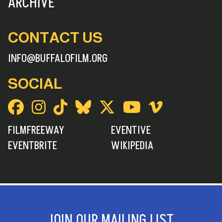
ARCHIVE
CONTACT US
INFO@BUFFALOFILM.ORG
SOCIAL
FILMFREEWAY
EVENTIVE
EVENTBRITE
WIKIPEDIA
JOIN OUR MAILING LIST