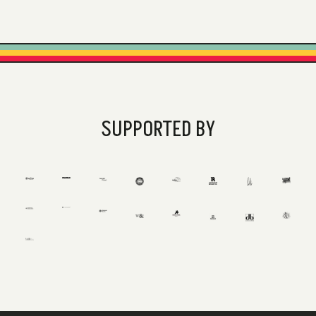
SUPPORTED BY