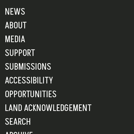
NEWS
ABOUT
MEDIA
SUPPORT
SUBMISSIONS
ACCESSIBILITY
OPPORTUNITIES
LAND ACKNOWLEDGEMENT
SEARCH