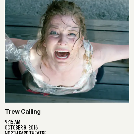
Trew Calling
9:15 AM
OCTOBER 8, 2016
NORTH PARK THEATRE