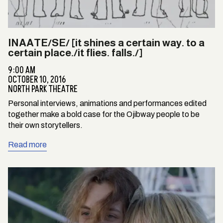
INAATE/SE/ [it shines a certain way. to a
certain place./it flies. falls./]
9:00 AM
OCTOBER 10, 2016
NORTH PARK THEATRE
Personal interviews, animations and performances edited
together make a bold case for the Ojibway people to be
their own storytellers.
Read more