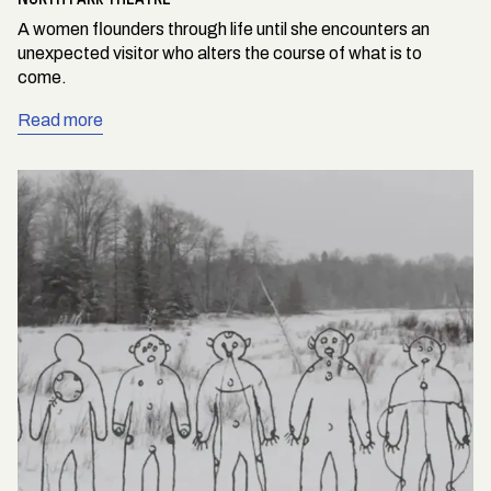
A women flounders through life until she encounters an
unexpected visitor who alters the course of what is to
come.
Read more