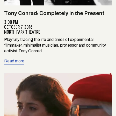
Tony Conrad: Completely in the Present
3:00 PM
OCTOBER 7, 2016
NORTH PARK THEATRE
Playfully tracing the life and times of experimental
filmmaker, minimalist musician, professor and community
activist Tony Conrad.
Read more