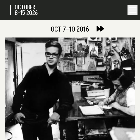
OCTOBER
8-15
2026
OCT 7–10 2016