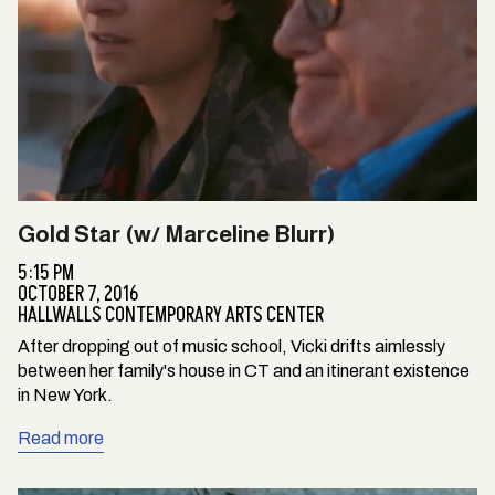
Gold Star (w/ Marceline Blurr)
5:15 PM
OCTOBER 7, 2016
HALLWALLS CONTEMPORARY ARTS CENTER
After dropping out of music school, Vicki drifts aimlessly
between her family's house in CT and an itinerant existence
in New York.
Read more