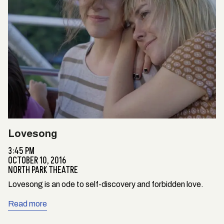
Lovesong
3:45 PM
OCTOBER 10, 2016
NORTH PARK THEATRE
Lovesong is an ode to self-discovery and forbidden love.
Read more