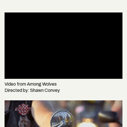
Video from
Among Wolves
Directed by:
Shawn Convey