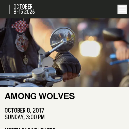
OCTOBER
8-15
2026
AMONG WOLVES
OCTOBER 8, 2017
SUNDAY, 3:00 PM