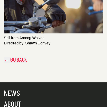
Still from
Among Wolves
Directed by:
Shawn Convey
← GO BACK
NEWS
ABOUT