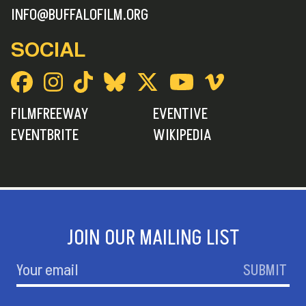
INFO@BUFFALOFILM.ORG
SOCIAL
FILMFREEWAY
EVENTIVE
EVENTBRITE
WIKIPEDIA
JOIN OUR MAILING LIST
SUBMIT