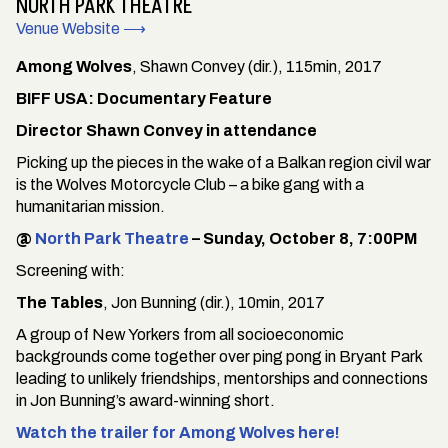
NORTH PARK THEATRE
Venue Website ⟶
Among Wolves
, Shawn Convey (dir.), 115min, 2017
BIFF USA: Documentary Feature
Director Shawn Convey in attendance
Picking up the pieces in the wake of a Balkan region civil war
is the Wolves Motorcycle Club – a bike gang with a
humanitarian mission.
@
North Park Theatre
– Sunday, October 8, 7:00PM
Screening with:
The Tables
, Jon Bunning (dir.), 10min, 2017
A group of New Yorkers from all socioeconomic
backgrounds come together over ping pong in Bryant Park
leading to unlikely friendships, mentorships and connections
in Jon Bunning’s award-winning short.
Watch the trailer for Among Wolves here!