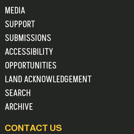
MEDIA
SUPPORT
SUBMISSIONS
ACCESSIBILITY
OPPORTUNITIES
LAND ACKNOWLEDGEMENT
SEARCH
ARCHIVE
CONTACT US