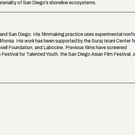
eriality of San Diego's shoreline ecosystems.
 and San Diego. His filmmaking practice uses experimental nonfi
lifornia. His work has been supported by the Suraj Israni Center f
ssell Foundation, and Labocine. Previous films have screened
lm Festival for Talented Youth, the San Diego Asian Film Festival, 