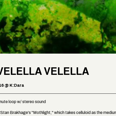
VELELLA VELELLA
16 @ K:Dara
inute loop w/ stereo sound
of Stan Brakhage's "Mothlight," which takes celluloid as the mediu