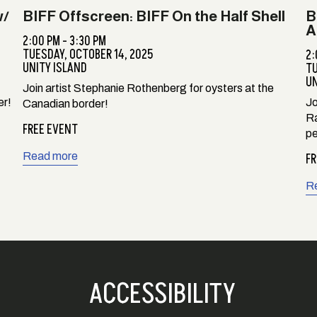
w/
BIFF Offscreen: BIFF On the Half Shell
B
A
2:00 PM - 3:30 PM
TUESDAY,
OCTOBER 14, 2025
2:
UNITY ISLAND
T
UN
Join artist Stephanie Rothenberg for oysters at the
er!
Jo
Canadian border!
Ra
FREE EVENT
pe
Read more
FR
R
ACCESSIBILITY