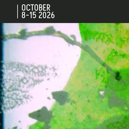
OCTOBER
8-15
2026