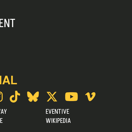
ENT
IAL
WAY
EVENTIVE
E
WIKIPEDIA