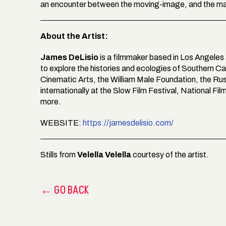
an encounter between the moving-image, and the mat
About the Artist:
James DeLisio
is a filmmaker based in Los Angeles
to explore the histories and ecologies of Southern Ca
Cinematic Arts, the William Male Foundation, the Ru
internationally at the Slow Film Festival, National Fi
more.
WEBSITE:
https://jamesdelisio.com/
Stills from
Velella Velella
courtesy of the artist.
← GO BACK