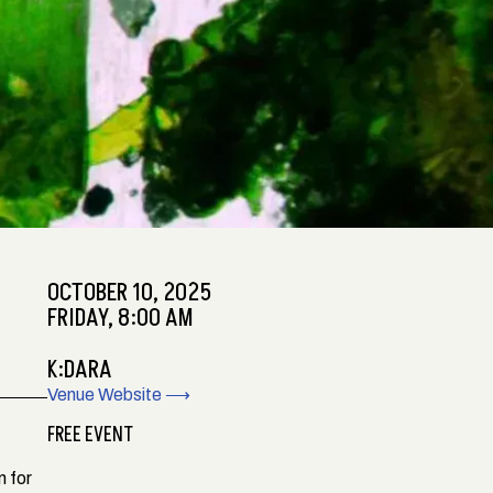
OCTOBER 10, 2025
FRIDAY, 8:00 AM
K:DARA
Venue Website ⟶
FREE EVENT
m for