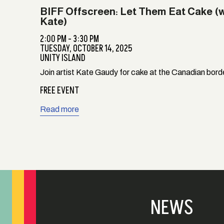
BIFF Offscreen: Let Them Eat Cake (
Kate)
2:00 PM - 3:30 PM
TUESDAY,
OCTOBER 14, 2025
UNITY ISLAND
Join artist Kate Gaudy for cake at the Canadian bord
FREE EVENT
Read more
NEWS