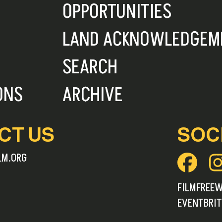
OPPORTUNITIES
LAND ACKNOWLEDGEM
SEARCH
ONS
ARCHIVE
CT US
SOC
LM.ORG
FILMFREE
EVENTBRIT