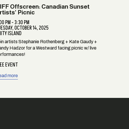
IFF Offscreen: Canadian Sunset
rtists' Picnic
00 PM - 3:30 PM
UESDAY,
OCTOBER 14, 2025
ITY ISLAND
in artists Stephanie Rothenberg + Kate Gaudy +
ndy Hadzor for a Westward facing picnic w/ live
rformances!
EE EVENT
ead more