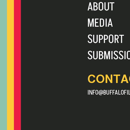
ABOUT
MEDIA
SUPPORT
SUBMISSI
CONTA
INFO@BUFFALOFI