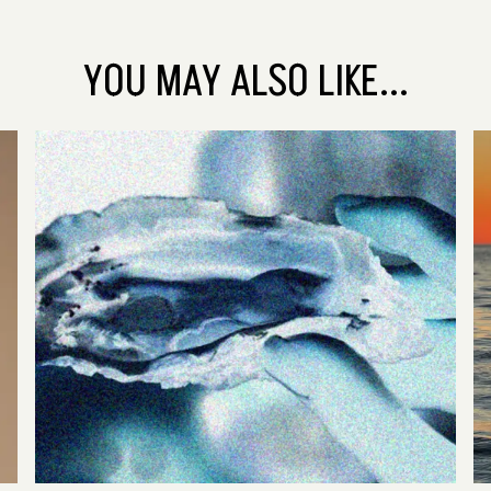
YOU MAY ALSO LIKE...