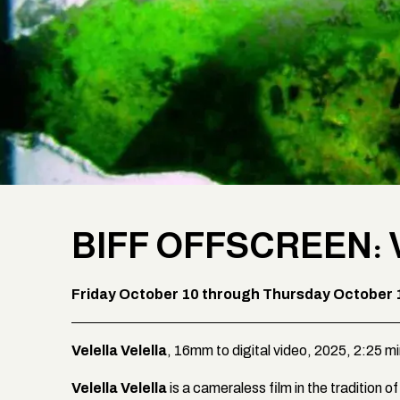
BIFF OFFSCREEN: 
Friday October 10 through Thursday October 
Velella Velella
, 16mm to digital video, 2025, 2:25 m
Velella Velella
is a cameraless film in the tradition 