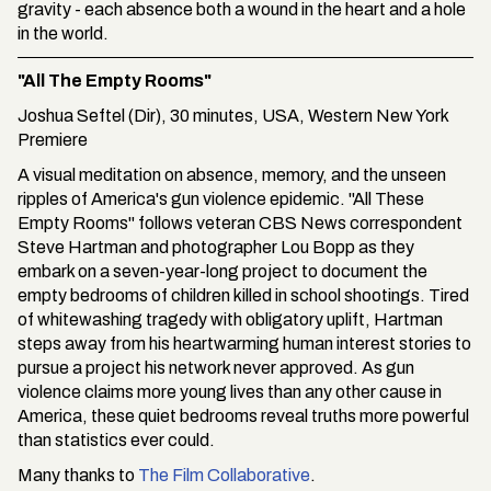
gravity - each absence both a wound in the heart and a hole
in the world.
"All The Empty Rooms"
Joshua Seftel (Dir), 30 minutes, USA, Western New York
Premiere
A visual meditation on absence, memory, and the unseen
ripples of America's gun violence epidemic. "All These
Empty Rooms" follows veteran CBS News correspondent
Steve Hartman and photographer Lou Bopp as they
embark on a seven-year-long project to document the
empty bedrooms of children killed in school shootings. Tired
of whitewashing tragedy with obligatory uplift, Hartman
steps away from his heartwarming human interest stories to
pursue a project his network never approved. As gun
violence claims more young lives than any other cause in
America, these quiet bedrooms reveal truths more powerful
than statistics ever could.
Many thanks to
The Film Collaborative
.