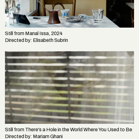
Still from
Manal Issa, 2024
Directed by:
Elisabeth Subrin
Still from
There's a Hole in the World Where You Used to Be
Directed by:
Mariam Ghani