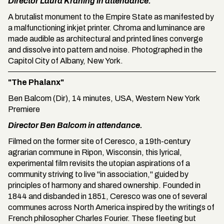
Director Laura Kraning in attendance.
A brutalist monument to the Empire State as manifested by
a malfunctioning inkjet printer. Chroma and luminance are
made audible as architectural and printed lines converge
and dissolve into pattern and noise. Photographed in the
Capitol City of Albany, New York.
"The Phalanx"
Ben Balcom (Dir), 14 minutes, USA, Western New York
Premiere
Director Ben Balcom in attendance.
Filmed on the former site of Ceresco, a 19th-century
agrarian commune in Ripon, Wisconsin, this lyrical,
experimental film revisits the utopian aspirations of a
community striving to live "in association," guided by
principles of harmony and shared ownership. Founded in
1844 and disbanded in 1851, Ceresco was one of several
communes across North America inspired by the writings of
French philosopher Charles Fourier. These fleeting but