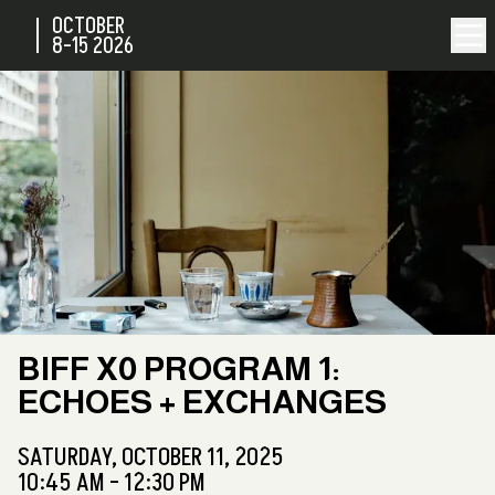
OCTOBER
8-15
2026
BIFF X0 PROGRAM 1:
ECHOES + EXCHANGES
SATURDAY,
OCTOBER 11, 2025
10:45 AM - 12:30 PM