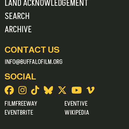
LAND ACKNOWLEDGEMENT
SEARCH
ARCHIVE
CONTACT US
INFO@BUFFALOFILM.ORG
SOCIAL
FILMFREEWAY
EVENTIVE
EVENTBRITE
WIKIPEDIA