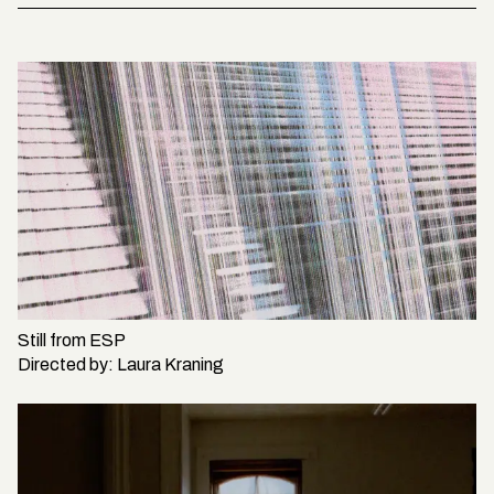
Still from
ESP
Directed by:
Laura Kraning