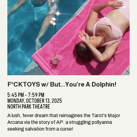
F*CKTOYS w/ But...You're A Dolphin!
5:45 PM - 7:59 PM
MONDAY,
OCTOBER 13, 2025
NORTH PARK THEATRE
A lush, fever dream that reimagines the Tarot's Major
Arcana via the story of AP: a struggling pollyanna
seeking salvation from a curse!