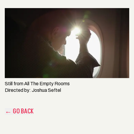
Still from
All The Empty Rooms
Directed by:
Joshua Seftel
← GO BACK