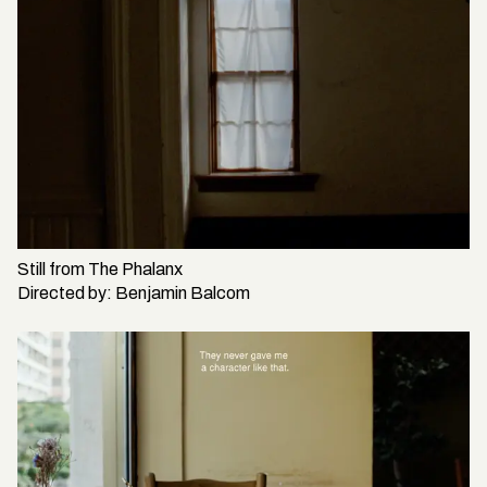
Still from
The Phalanx
Directed by:
Benjamin Balcom