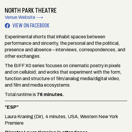
NORTH PARK THEATRE
Venue Website ⟶
VIEW ON FACEBOOK
Experimental shorts that inhabit spaces between
performance and sincerity, the personal and the political,
presence and absence – interviews, correspondences, and
other exchanges.
The BIFF X0 series focuses on cinematic poetry in pixels
and on celluloid; and works that experiment with the form,
function and structure of film/analog media/digital video,
and film and media ecosystems.
Total runtime is
76 minutes.
“ESP”
Laura Kraning (Dir), 4 minutes, USA, Western New York
Premiere