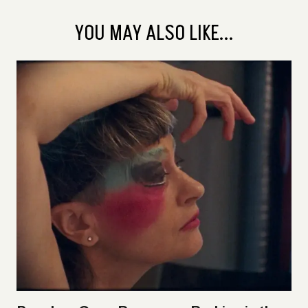
YOU MAY ALSO LIKE...