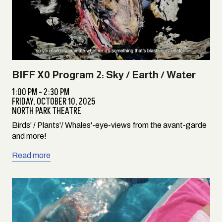
BIFF X0 Program 2: Sky / Earth / Water
1:00 PM - 2:30 PM
FRIDAY,
OCTOBER 10, 2025
NORTH PARK THEATRE
Birds' / Plants'/ Whales'-eye-views from the avant-garde
and more!
Read more