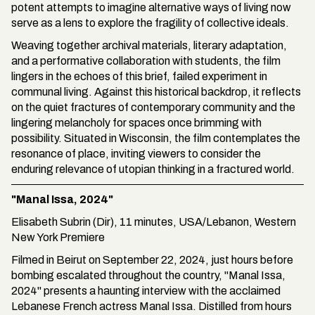
potent attempts to imagine alternative ways of living now
serve as a lens to explore the fragility of collective ideals.
Weaving together archival materials, literary adaptation,
and a performative collaboration with students, the film
lingers in the echoes of this brief, failed experiment in
communal living. Against this historical backdrop, it reflects
on the quiet fractures of contemporary community and the
lingering melancholy for spaces once brimming with
possibility. Situated in Wisconsin, the film contemplates the
resonance of place, inviting viewers to consider the
enduring relevance of utopian thinking in a fractured world.
"Manal Issa, 2024"
Elisabeth Subrin (Dir), 11 minutes, USA/Lebanon, Western
New York Premiere
Filmed in Beirut on September 22, 2024, just hours before
bombing escalated throughout the country, "Manal Issa,
2024" presents a haunting interview with the acclaimed
Lebanese French actress Manal Issa. Distilled from hours