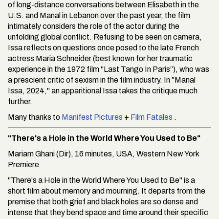
of long-distance conversations between Elisabeth in the
U.S. and Manal in Lebanon over the past year, the film
intimately considers the role of the actor during the
unfolding global conflict. Refusing to be seen on camera,
Issa reflects on questions once posed to the late French
actress Maria Schneider (best known for her traumatic
experience in the 1972 film "Last Tango In Paris”), who was
a prescient critic of sexism in the film industry. In "Manal
Issa, 2024," an apparitional Issa takes the critique much
further.
Many thanks to
Manifest Pictures
+
Film Fatales
.
"There's a Hole in the World Where You Used to Be"
Mariam Ghani (Dir), 16 minutes, USA, Western New York
Premiere
"There's a Hole in the World Where You Used to Be" is a
short film about memory and mourning. It departs from the
premise that both grief and black holes are so dense and
intense that they bend space and time around their specific