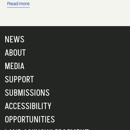
Read more
NEWS
ABOUT
MEDIA
SUPPORT
SUBMISSIONS
ACCESSIBILITY
OPPORTUNITIES