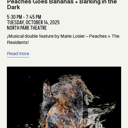
Peaches Goes Bananas + Barking in the
Dark
5:30 PM - 7:45 PM
TUESDAY,
OCTOBER 14, 2025
NORTH PARK THEATRE
¡Musical double feature by Marie Losier – Peaches + The
Residents!
Read more