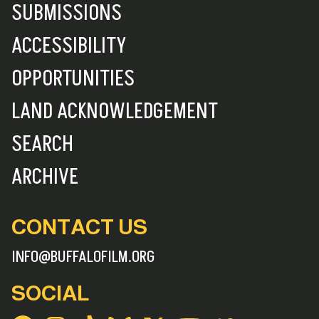
SUBMISSIONS
ACCESSIBILITY
OPPORTUNITIES
LAND ACKNOWLEDGEMENT
SEARCH
ARCHIVE
CONTACT US
INFO@BUFFALOFILM.ORG
SOCIAL