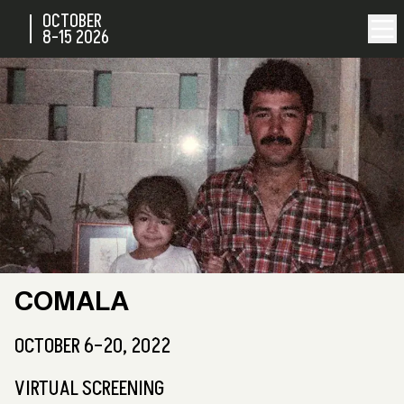
OCTOBER
8-15
2026
COMALA
OCTOBER 6–20, 2022
VIRTUAL SCREENING