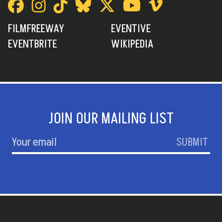
FILMFREEWAY
EVENTIVE
EVENTBRITE
WIKIPEDIA
JOIN OUR MAILING LIST
SUBMIT