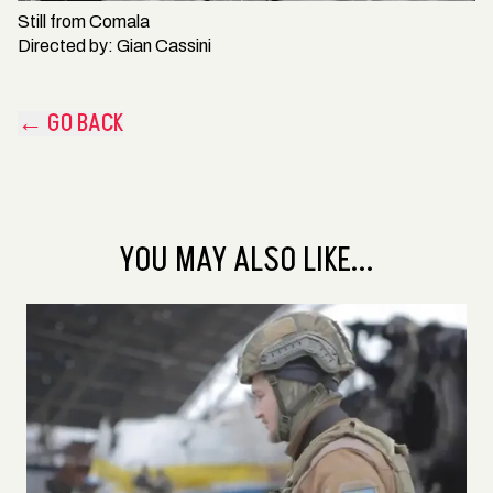
Still from
Comala
Directed by:
Gian Cassini
← GO BACK
YOU MAY ALSO LIKE...