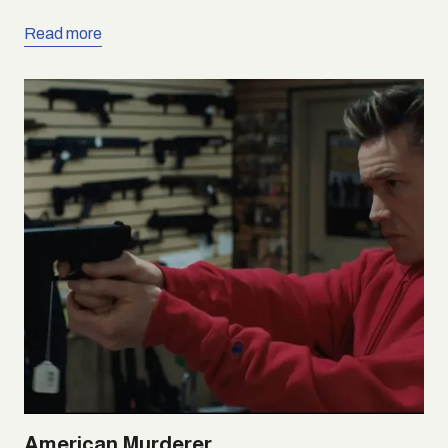
Read more
American Murderer