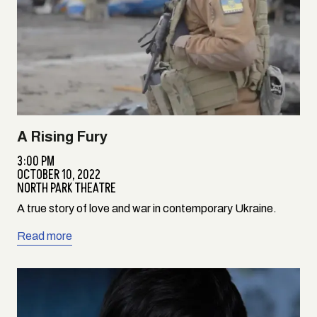
A Rising Fury
3:00 PM
OCTOBER 10, 2022
NORTH PARK THEATRE
A true story of love and war in contemporary Ukraine.
Read more