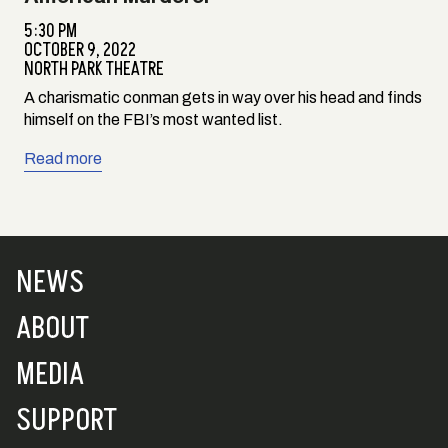
5:30 PM
OCTOBER 9, 2022
NORTH PARK THEATRE
A charismatic conman gets in way over his head and finds
himself on the FBI’s most wanted list.
Read more
NEWS
ABOUT
MEDIA
SUPPORT