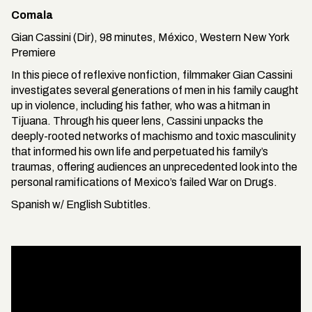
Comala
Gian Cassini (Dir), 98 minutes, México, Western New York
Premiere
In this piece of reflexive nonfiction, filmmaker Gian Cassini
investigates several generations of men in his family caught
up in violence, including his father, who was a hitman in
Tijuana. Through his queer lens, Cassini unpacks the
deeply-rooted networks of machismo and toxic masculinity
that informed his own life and perpetuated his family’s
traumas, offering audiences an unprecedented look into the
personal ramifications of Mexico’s failed War on Drugs.
Spanish w/ English Subtitles.