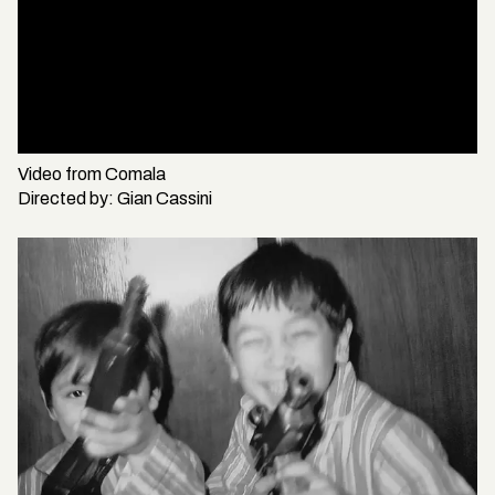
Video from
Comala
Directed by:
Gian Cassini