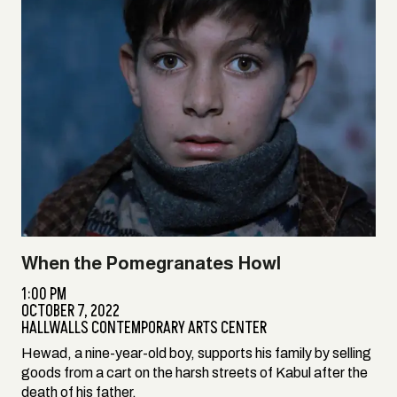
When the Pomegranates Howl
1:00 PM
OCTOBER 7, 2022
HALLWALLS CONTEMPORARY ARTS CENTER
Hewad, a nine-year-old boy, supports his family by selling
goods from a cart on the harsh streets of Kabul after the
death of his father.