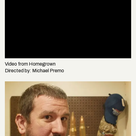
Video from
Homegrown
Directed by:
Michael Premo