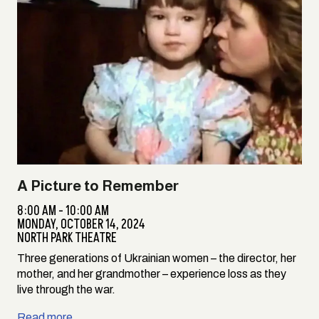
A Picture to Remember
8:00 AM - 10:00 AM
MONDAY,
OCTOBER 14, 2024
NORTH PARK THEATRE
Three generations of Ukrainian women – the director, her
mother, and her grandmother – experience loss as they
live through the war.
Read more