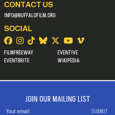
CONTACT US
INFO@BUFFALOFILM.ORG
SOCIAL
FILMFREEWAY
EVENTIVE
EVENTBRITE
WIKIPEDIA
JOIN OUR MAILING LIST
SUBMIT