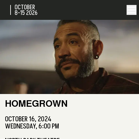
OCTOBER
8-15
2026
HOMEGROWN
OCTOBER 16, 2024
WEDNESDAY, 6:00 PM