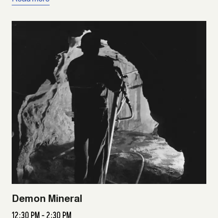
Demon Mineral
12:30 PM - 2:30 PM