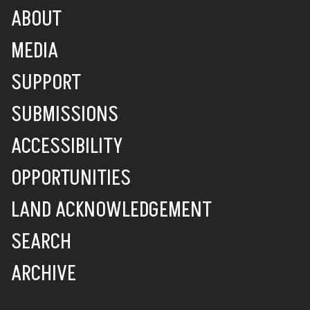
ABOUT
MEDIA
SUPPORT
SUBMISSIONS
ACCESSIBILITY
OPPORTUNITIES
LAND ACKNOWLEDGEMENT
SEARCH
ARCHIVE