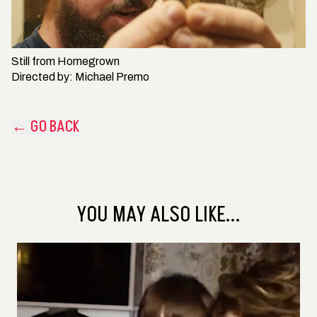
Still from
Homegrown
Directed by:
Michael Premo
← GO BACK
YOU MAY ALSO LIKE...