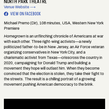
NORTH PARK THEATRE
Venue Website ⟶
VIEW ON FACEBOOK
Michael Premo (Dir), 108 minutes, USA, Western New York
Premiere
Homegrown
is an unflinching chronicle of Americans at war
with each other. Three right-wing activists—a newly
politicized father-to-be in New Jersey, an Air Force veteran
organizing conservatives in New York City, and a
charismatic activist from Texas—crisscross the country in
2020, campaigning for Donald Trump and building a
movement they hope will outlast him. When they become
convinced that the election is stolen, they take their fight to
the streets. The result is a chilling portrait of a growing
movement pushing American democracy to the brink.