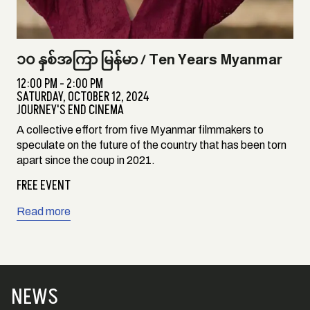
၁၀ နှစ်အကြာ မြန်မာ / Ten Years Myanmar
12:00 PM - 2:00 PM
SATURDAY,
OCTOBER 12, 2024
JOURNEY'S END CINEMA
A collective effort from five Myanmar filmmakers to
speculate on the future of the country that has been torn
apart since the coup in 2021.
FREE EVENT
Read more
NEWS