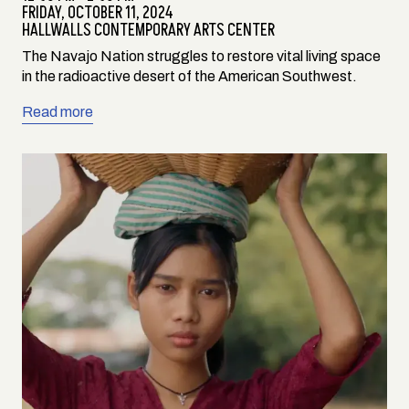
FRIDAY,
OCTOBER 11, 2024
HALLWALLS CONTEMPORARY ARTS CENTER
The Navajo Nation struggles to restore vital living space
in the radioactive desert of the American Southwest.
Read more