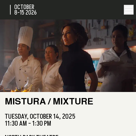
OCTOBER
8-15
2026
MISTURA / MIXTURE
TUESDAY,
OCTOBER 14, 2025
11:30 AM - 1:30 PM