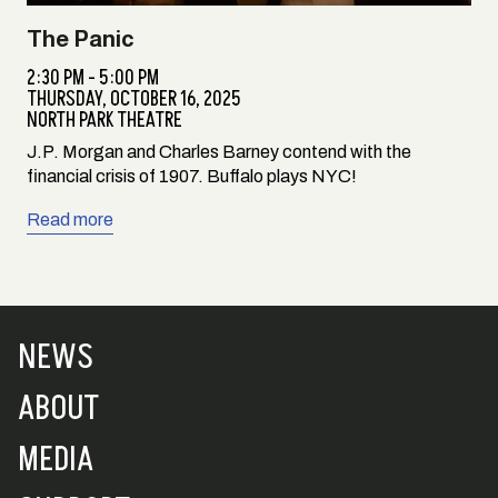
The Panic
2:30 PM - 5:00 PM
THURSDAY,
OCTOBER 16, 2025
NORTH PARK THEATRE
J.P. Morgan and Charles Barney contend with the
financial crisis of 1907. Buffalo plays NYC!
Read more
NEWS
ABOUT
MEDIA