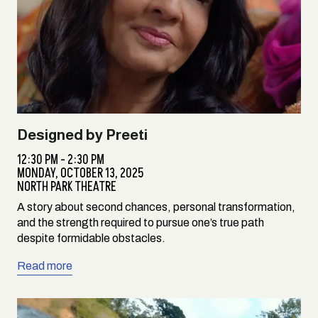
Designed by Preeti
12:30 PM - 2:30 PM
MONDAY,
OCTOBER 13, 2025
NORTH PARK THEATRE
A story about second chances, personal transformation,
and the strength required to pursue one’s true path
despite formidable obstacles.
Read more