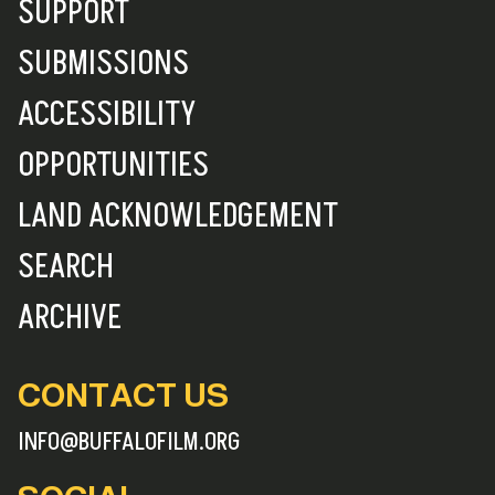
SUPPORT
SUBMISSIONS
ACCESSIBILITY
OPPORTUNITIES
LAND ACKNOWLEDGEMENT
SEARCH
ARCHIVE
CONTACT US
INFO@BUFFALOFILM.ORG