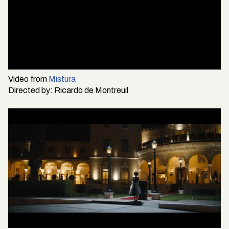
Video from
Mistura
Directed by:
Ricardo de Montreuil