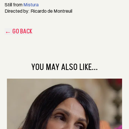
Still from
Mistura
Directed by:
Ricardo de Montreuil
← GO BACK
YOU MAY ALSO LIKE...