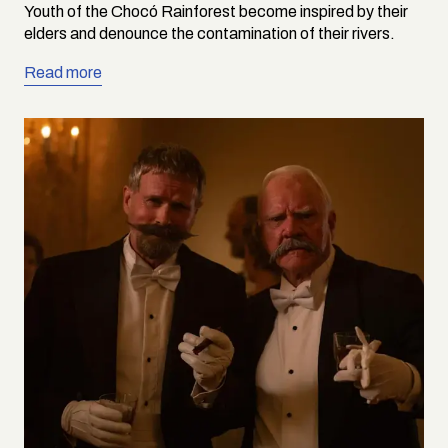
Youth of the Chocó Rainforest become inspired by their
elders and denounce the contamination of their rivers.
Read more