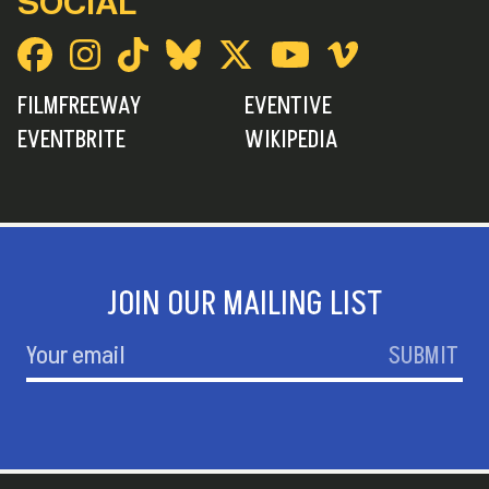
SOCIAL
FILMFREEWAY
EVENTIVE
EVENTBRITE
WIKIPEDIA
JOIN OUR MAILING LIST
SUBMIT