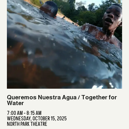
Queremos Nuestra Agua / Together for
Water
7:00 AM - 8:15 AM
WEDNESDAY,
OCTOBER 15, 2025
NORTH PARK THEATRE