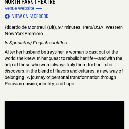
NORTH PARK THEATRE
Venue Website ⟶
VIEW ON FACEBOOK
Ricardo de Montreuil (Dir), 97 minutes, Peru/USA, Western
New York Premiere
In Spanish w/ English subtitles.
After her husband betrays her, a woman is cast out of the
world she knew. In her quest to rebuild her life—and with the
help of those who were always truly there for her—she
discovers, in the blend of flavors and cultures, a new way of
belonging. A journey of personal transformation through
Peruvian cuisine, identity, and hope.