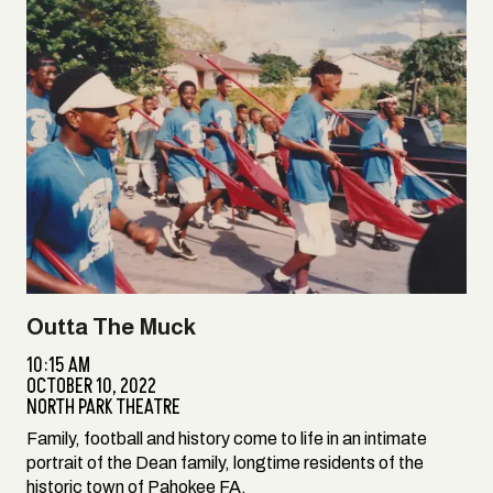
Outta The Muck
10:15 AM
OCTOBER 10, 2022
NORTH PARK THEATRE
Family, football and history come to life in an intimate
portrait of the Dean family, longtime residents of the
historic town of Pahokee FA.