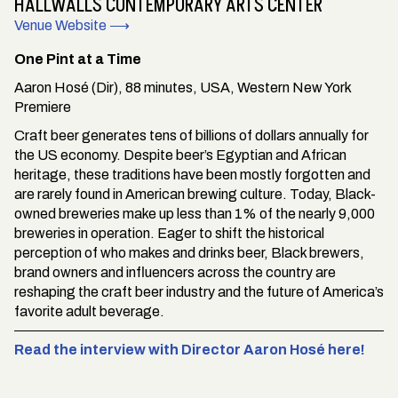
HALLWALLS CONTEMPORARY ARTS CENTER
Venue Website ⟶
One Pint at a Time
Aaron Hosé (Dir), 88 minutes, USA, Western New York
Premiere
Craft beer generates tens of billions of dollars annually for
the US economy. Despite beer’s Egyptian and African
heritage, these traditions have been mostly forgotten and
are rarely found in American brewing culture. Today, Black-
owned breweries make up less than 1% of the nearly 9,000
breweries in operation. Eager to shift the historical
perception of who makes and drinks beer, Black brewers,
brand owners and influencers across the country are
reshaping the craft beer industry and the future of America’s
favorite adult beverage.
Read the interview with Director Aaron Hosé here!