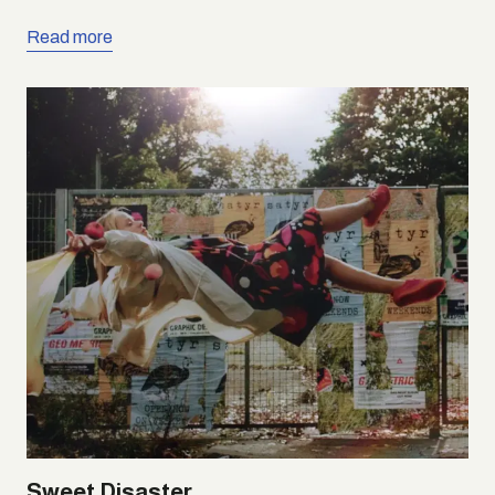
Read more
Sweet Disaster