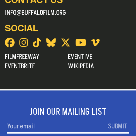
INFO@BUFFALOFILM.ORG
SOCIAL
FILMFREEWAY
EVENTIVE
EVENTBRITE
WIKIPEDIA
JOIN OUR MAILING LIST
SUBMIT