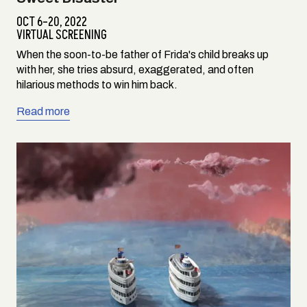
OCT 6–20, 2022
VIRTUAL SCREENING
When the soon-to-be father of Frida's child breaks up
with her, she tries absurd, exaggerated, and often
hilarious methods to win him back.
Read more