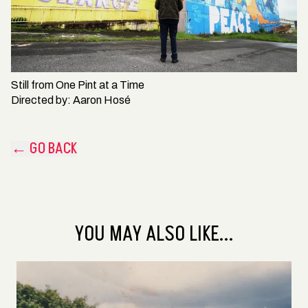
Still from
One Pint at a Time
Directed by:
Aaron Hosé
← GO BACK
YOU MAY ALSO LIKE...