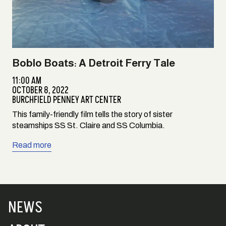
Boblo Boats: A Detroit Ferry Tale
11:00 AM
OCTOBER 8, 2022
BURCHFIELD PENNEY ART CENTER
This family-friendly film tells the story of sister
steamships SS St. Claire and SS Columbia.
Read more
NEWS