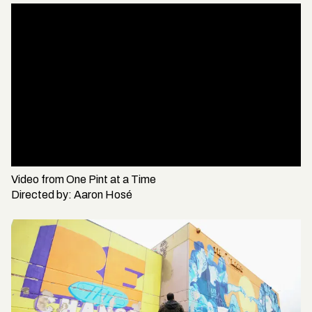
Video from
One Pint at a Time
Directed by:
Aaron Hosé