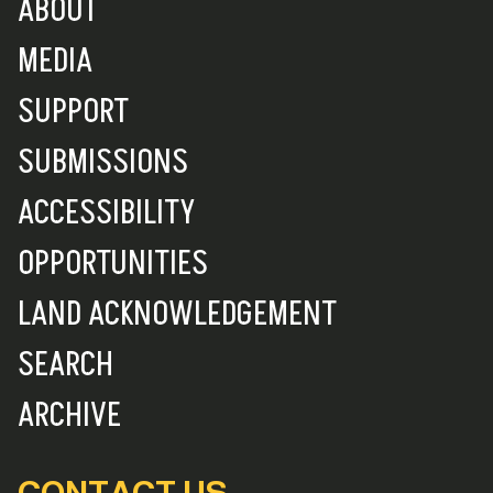
ABOUT
MEDIA
SUPPORT
SUBMISSIONS
ACCESSIBILITY
OPPORTUNITIES
LAND ACKNOWLEDGEMENT
SEARCH
ARCHIVE
CONTACT US