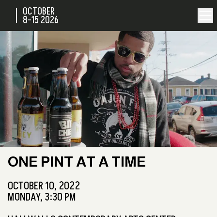
OCTOBER
8-15
2026
ONE PINT AT A TIME
OCTOBER 10, 2022
MONDAY, 3:30 PM