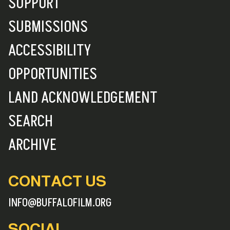
SUPPORT
SUBMISSIONS
ACCESSIBILITY
OPPORTUNITIES
LAND ACKNOWLEDGEMENT
SEARCH
ARCHIVE
CONTACT US
INFO@BUFFALOFILM.ORG
SOCIAL