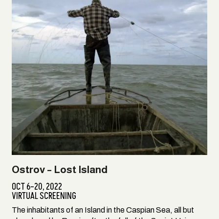
Ostrov – Lost Island
OCT 6–20, 2022
VIRTUAL SCREENING
The inhabitants of an Island in the Caspian Sea, all but