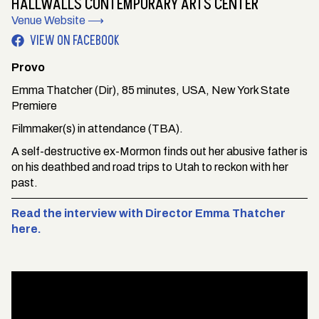
HALLWALLS CONTEMPORARY ARTS CENTER
Venue Website ⟶
VIEW ON FACEBOOK
Provo
Emma Thatcher (Dir), 85 minutes, USA, New York State
Premiere
Filmmaker(s) in attendance (TBA).
A self-destructive ex-Mormon finds out her abusive father is
on his deathbed and road trips to Utah to reckon with her
past.
Read the interview with Director Emma Thatcher
here.