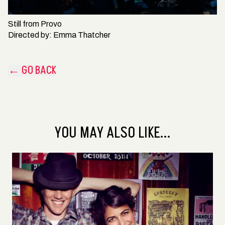
Still from
Provo
Directed by:
Emma Thatcher
← GO BACK
YOU MAY ALSO LIKE...