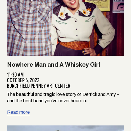
Nowhere Man and A Whiskey Girl
11:30 AM
OCTOBER 6, 2022
BURCHFIELD PENNEY ART CENTER
The beautiful and tragic love story of Derrick and Amy –
and the best band you've never heard of.
Read more