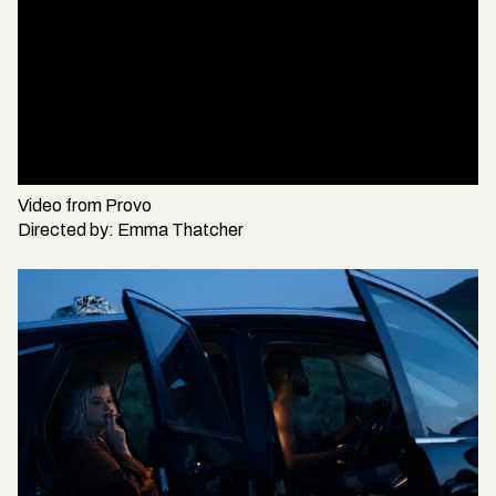
Video from
Provo
Directed by:
Emma Thatcher