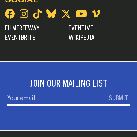
FILMFREEWAY
EVENTIVE
EVENTBRITE
WIKIPEDIA
JOIN OUR MAILING LIST
SUBMIT