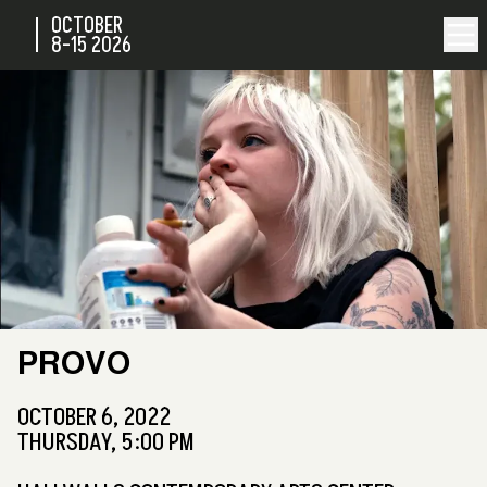
OCTOBER
8-15
2026
PROVO
OCTOBER 6, 2022
THURSDAY, 5:00 PM