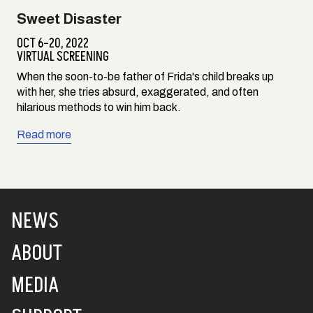
Sweet Disaster
OCT 6–20, 2022
VIRTUAL SCREENING
When the soon-to-be father of Frida's child breaks up
with her, she tries absurd, exaggerated, and often
hilarious methods to win him back.
Read more
NEWS
ABOUT
MEDIA