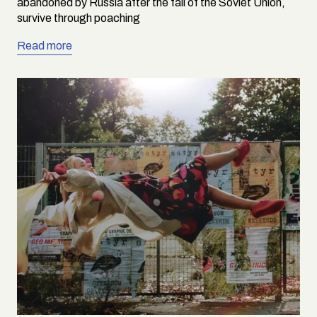
abandoned by Russia after the fall of the Soviet Union,
survive through poaching
Read more