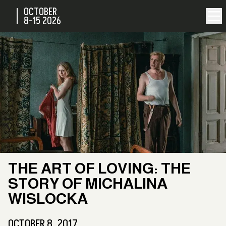
OCTOBER
8-15
2026
THE ART OF LOVING: THE
STORY OF MICHALINA
WISLOCKA
OCTOBER 8, 2017