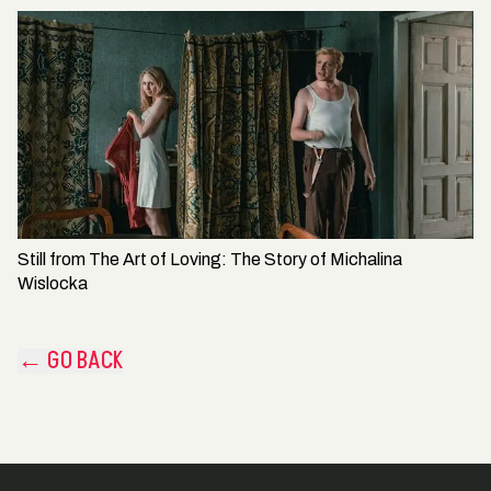
Still from
The Art of Loving: The Story of Michalina
Wislocka
← GO BACK