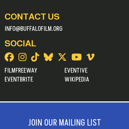
CONTACT US
INFO@BUFFALOFILM.ORG
SOCIAL
FILMFREEWAY
EVENTIVE
EVENTBRITE
WIKIPEDIA
JOIN OUR MAILING LIST