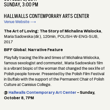
SUNDAY, 3:00 PM
HALLWALLS CONTEMPORARY ARTS CENTER
Venue Website ⟶
The Art of Loving: The Story of Michalina Wislocka
,
Maria Sadowska (dir.), 120min, POLISH-W-ENG-SUB,
2017
BIFF Global: Narrative Feature
Playfully tracing the life and times of Michalina Wislocka,
famous sexologist and communist, Maria Sadowska’s film
is a vibrant biopic of the woman that changed the sex life of
Polish people forever. Presented by the Polish Film Festival
in Buffalo with the support of the Permanent Chair of Polish
Culture at Canisius College.
@
Hallwalls Contemporary Art Center
– Sunday,
October 8, 7PM