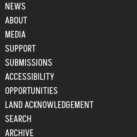
NEWS
ABOUT
MEDIA
SUPPORT
SUBMISSIONS
ACCESSIBILITY
OPPORTUNITIES
LAND ACKNOWLEDGEMENT
SEARCH
ARCHIVE