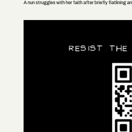
A nun struggles with her faith after briefly flatlining 