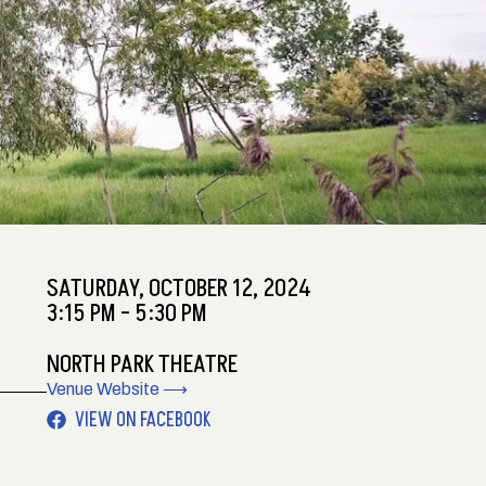
SATURDAY,
OCTOBER 12, 2024
3:15 PM - 5:30 PM
NORTH PARK THEATRE
Venue Website ⟶
VIEW ON FACEBOOK