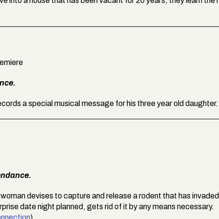
into a house that has been vacant for 20 years, they learn the 
remiere
ance.
records a special musical message for his three year old daughter.
endance.
 woman devises to capture and release a rodent that has invaded
rprise date night planned, gets rid of it by any means necessary.
nnection
).