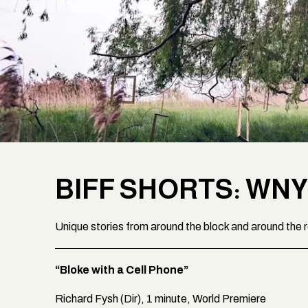
BIFF SHORTS: WNY
Unique stories from around the block and around the 
“Bloke with a Cell Phone”
Richard Fysh (Dir), 1 minute, World Premiere