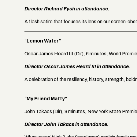
Director Richard Fysh in attendance.
A flash satire that focuses its lens on our screen-obs
“Lemon Water”
Oscar James Heard III (Dir), 6 minutes, World Premi
Director Oscar James Heard III in attendance.
A celebration of the resiliency, history, strength, bo
“My Friend Matty”
John Takacs (Dir), 8 minutes, New York State Premi
Director John Takacs in attendance.