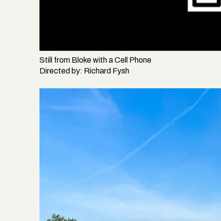
Still from
Bloke with a Cell Phone
Directed by:
Richard Fysh