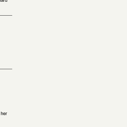
hard
 her