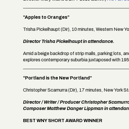
“Apples to Oranges”
Trisha Pickelhaupt (Dir), 10 minutes, Western New Y
Director Trisha Pickelhaupt in attendance.
Amid a beige backdrop of strip malls, parking lots, a
explores contemporary suburbia juxtaposed with 195
“Portland is the New Portland”
Christopher Scamurra (Dir), 17 minutes, New York S
Director / Writer / Producer Christopher Scamurr
Composer Matthew Danger Lippman in attendan
BEST WNY SHORT AWARD WINNER