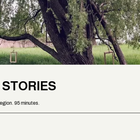
 STORIES
region. 95 minutes.