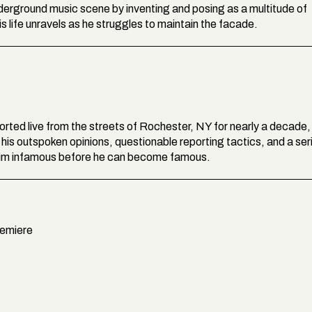
underground music scene by inventing and posing as a multitude of
 life unravels as he struggles to maintain the facade.
ported live from the streets of Rochester, NY for nearly a decade,
is outspoken opinions, questionable reporting tactics, and a ser
 him infamous before he can become famous.
remiere