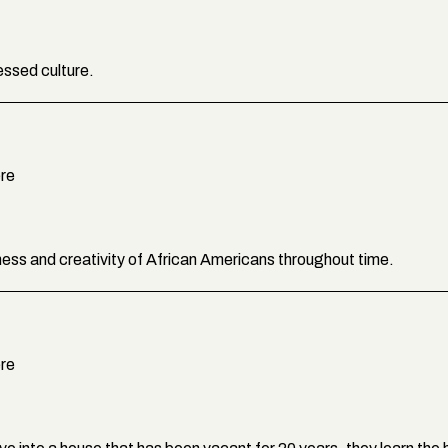
essed culture.
ere
ldness and creativity of African Americans throughout time.
ere