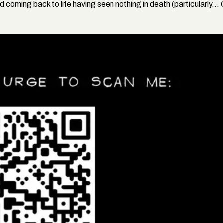
and coming back to life having seen nothing in death (particularly...