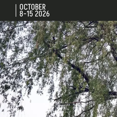
OCTOBER
8-15
2026