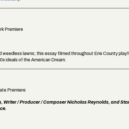
ork Premiere
nd weedless lawns; this essay filmed throughout Erie County playf
0s ideals of the American Dream.
tate Premiere
a, Writer / Producer / Composer Nicholas Reynolds, and Star
ce.