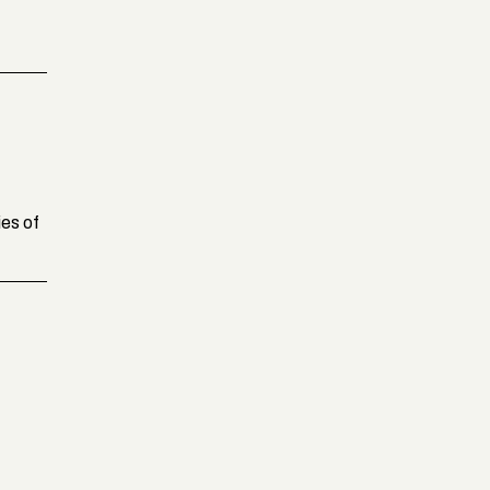
ies of