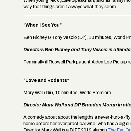
When young Nick (Luke Speakman) and his family move 
way that things aren’t always what they seem.
“When I See You”
Ben Richey & Tony Vescio (Dir), 10 minutes, World P
Directors Ben Richey and Tony Vescio in attend
Terminally ill Roswell Park patient Aiden Lee Pickup 
“Love and Rodents”
Mary Wall (Dir), 10 minutes, World Premiere
Director Mary Wall and DP Brandon Moran in att
A comedy about about the lengths a never-hurt-a-fly
home before her ever practical wife, who has a big su
Director Mary Wall is a BIFF 2019 alumni (
The Fan Co