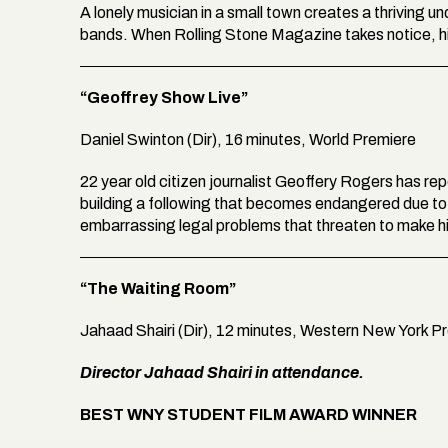
A lonely musician in a small town creates a thriving 
bands. When Rolling Stone Magazine takes notice, his
“Geoffrey Show Live”
Daniel Swinton (Dir), 16 minutes, World Premiere
22 year old citizen journalist Geoffery Rogers has re
building a following that becomes endangered due to h
embarrassing legal problems that threaten to make
“The Waiting Room”
Jahaad Shairi (Dir), 12 minutes, Western New York P
Director Jahaad Shairi in attendance.
BEST WNY STUDENT FILM AWARD WINNER