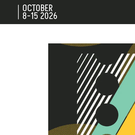
OCTOBER
8-15
2026