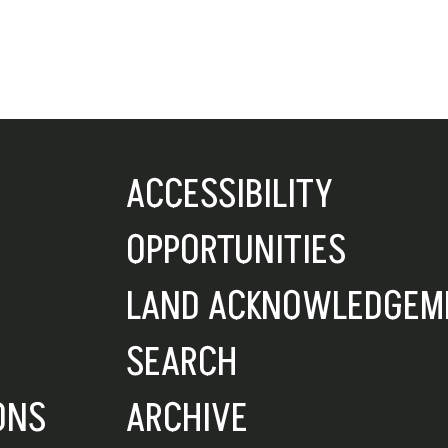
ACCESSIBILITY
OPPORTUNITIES
LAND ACKNOWLEDGEM
SEARCH
ONS
ARCHIVE