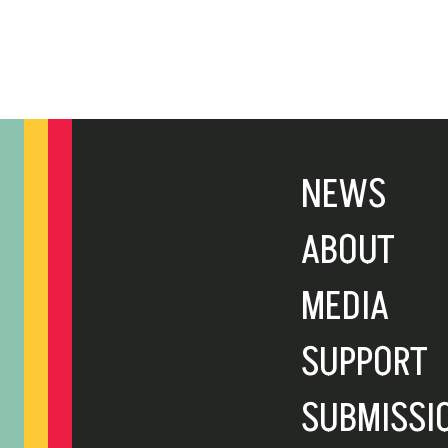
NEWS
ABOUT
MEDIA
SUPPORT
SUBMISSI