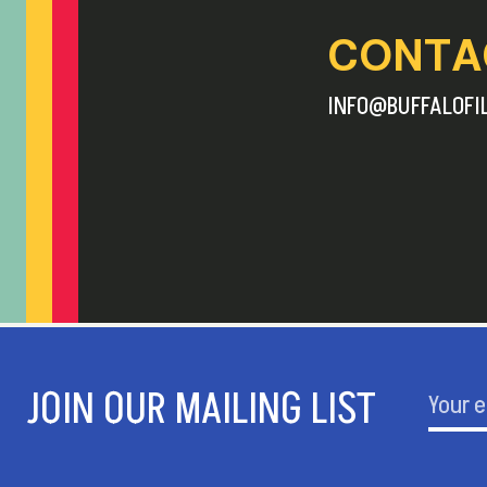
CONTA
INFO@BUFFALOFI
JOIN OUR MAILING LIST