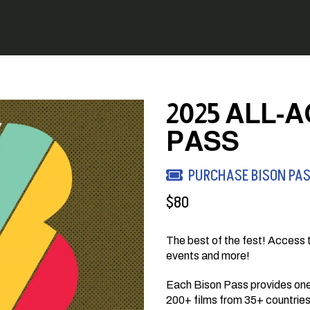
2025 ALL-
PASS
PURCHASE BISON PA
$
80
The best of the fest! Access t
events and more!
Each Bison Pass provides one 
200+ films from 35+ countries a