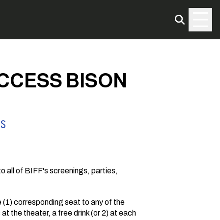
ACCESS BISON
SS
o all of BIFF's screenings, parties,
(1) corresponding seat to any of the
t the theater, a free drink (or 2) at each