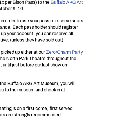
(1x per Bison Pass) to the
Buffalo AKG Art
ctober 9-16.
d in order to use your pass to reserve seats
vance. Each pass holder should register
t up your account, you can reserve all
tive. (unless they have sold out)
picked up either at our
Zero/Charm Party
t the North Park Theatre throughout the
, until just before our last show on
t the Buffalo AKG Art Museum, you will
you to the museum and check in at
ating is on a first come, first served
ents are strongly recommended.