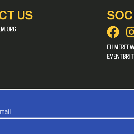
CT US
SOC
LM.ORG
FILMFREE
EVENTBRIT