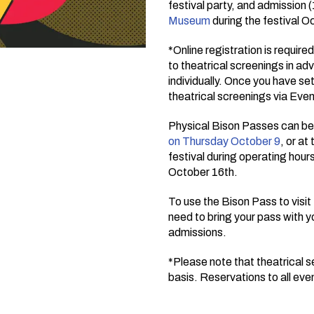
festival party, and admission 
Museum
during the festival O
*Online registration is require
to theatrical screenings in ad
individually. Once you have se
theatrical screenings via Even
Physical Bison Passes can be 
on Thursday October 9
, or a
festival during operating hours
October 16th.
To use the Bison Pass to visi
need to bring your pass with 
admissions.
*Please note that theatrical se
basis. Reservations to all ev