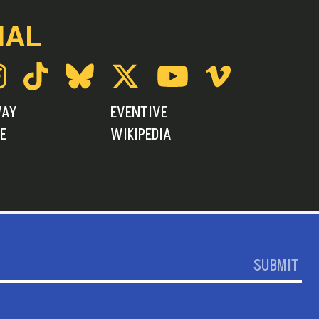
IAL
WAY
EVENTIVE
E
WIKIPEDIA
SUBMIT